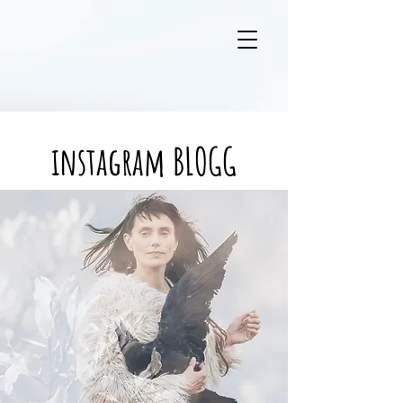
instagram BLOGG